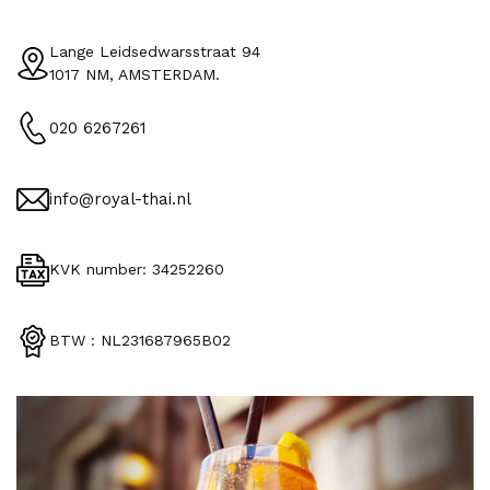
Lange Leidsedwarsstraat 94
1017 NM, AMSTERDAM.
020 6267261
info@royal-thai.nl
KVK number: 34252260
BTW : NL231687965B02