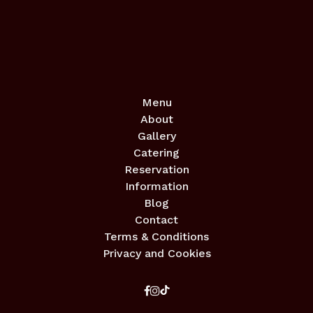
Menu
About
Gallery
Catering
Reservation
Information
Blog
Contact
Terms & Conditions
Privacy and Cookies