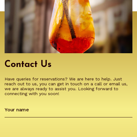
Contact Us
Have queries for reservations? We are here to help. Just
reach out to us, you can get in touch on a call or email us,
we are always ready to assist you. Looking forward to
connecting with you soon!