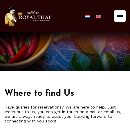
Royal
Thai
Restaurant
Where to find Us
Have queries for reservations? We are here to help. Just
reach out to us, you can get in touch on a call or email us,
we are always ready to assist you. Looking forward to
connecting with you soon!