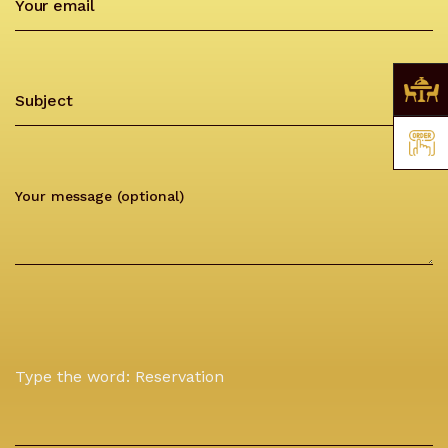
Type the word: Reservation