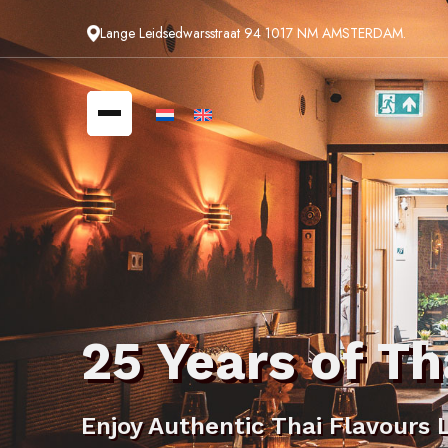
Lange Leidsedwarsstraat 94 1017 NM AMSTERDAM.
25 Years of Th
Enjoy Authentic Thai Flavours 