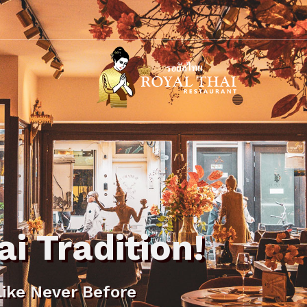
Royal
Thai
Restaurant
ai Tradition!
Like Never Before