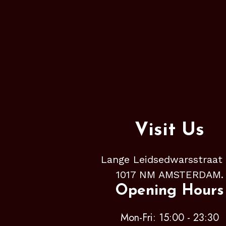
Visit Us
Lange Leidsedwarsstraat
1017 NM AMSTERDAM.
Opening Hours
Mon-Fri: 15:00 - 23:30