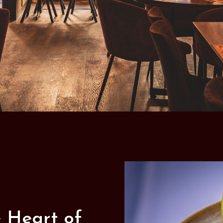
e Heart of