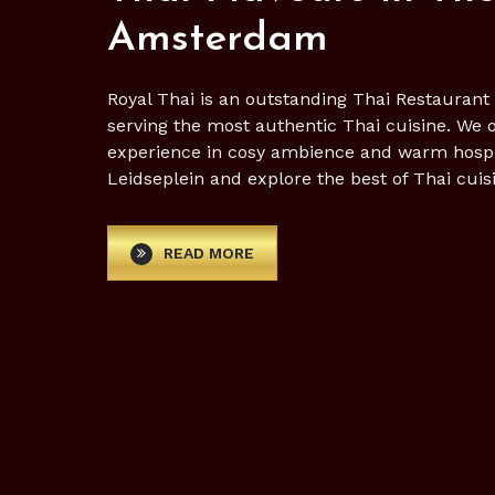
Amsterdam
Royal Thai is an outstanding Thai Restauran
serving the most authentic Thai cuisine. We 
experience in cosy ambience and warm hospital
Leidseplein and explore the best of Thai cuis
READ MORE