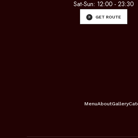
Sat-Sun: 12:00 - 23:30
GET ROUTE
Menu
About
Gallery
Cat