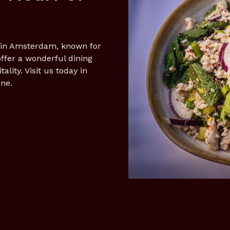
t in Amsterdam, known for
offer a wonderful dining
ity. Visit us today in
ine.