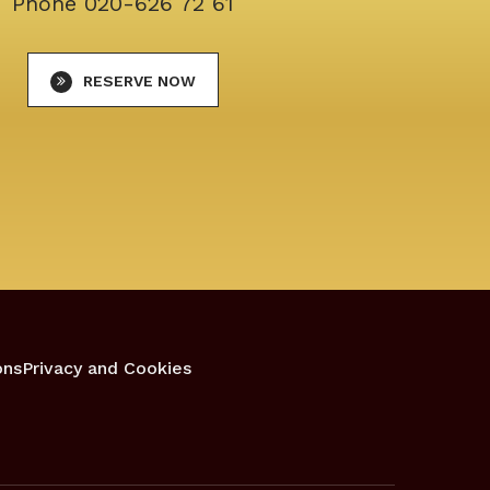
Phone
020-626 72 61
RESERVE NOW
ons
Privacy and Cookies