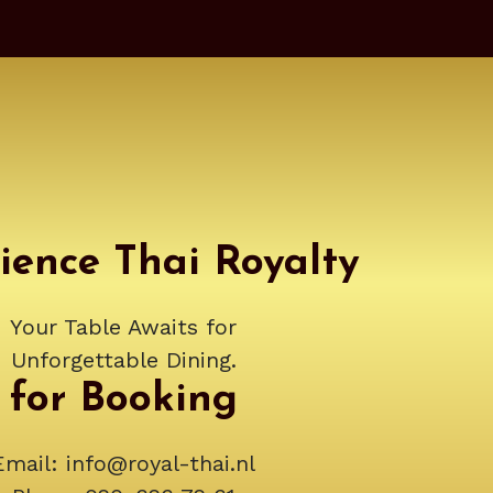
ience Thai Royalty
Your Table Awaits for
Unforgettable Dining.
for Booking
Email:
info@royal-thai.nl