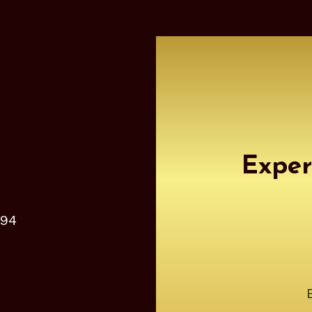
Exper
 94