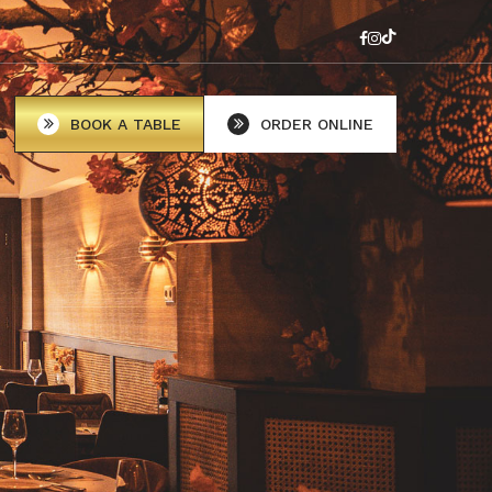
BOOK A TABLE
ORDER ONLINE