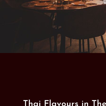
Thai Flavours in Th