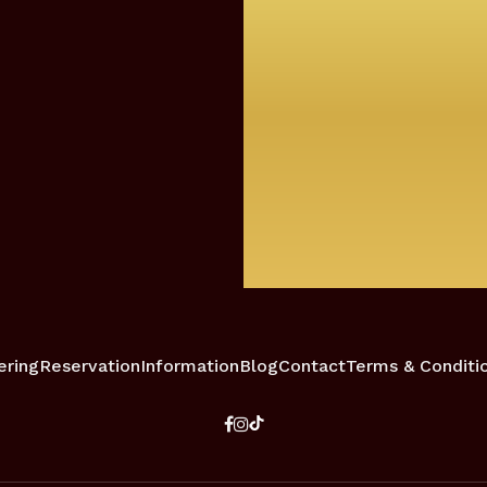
ering
Reservation
Information
Blog
Contact
Terms & Conditi