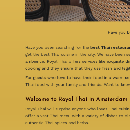
Have you b
Have you been searching for the
best Thai restaura
get the best Thai cuisine in the city. We have been s
ambience. Royal Thai offers services like exquisite di
cooking and they ensure that they use fresh and legit
For guests who love to have their food in a warm set
Thai food with your family and friends. Want to kno
Welcome to Royal Thai in Amsterdam
Royal Thai will surprise anyone who loves Thai cuisi
offer a vast Thai menu with a variety of dishes to pl
authentic Thai spices and herbs.