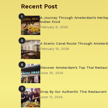
Recent Post
1
A Journey Through Amsterdam’s Herita
Indian Food
February 9, 2026
3
A Scenic Canal Route Through Amsterd
February 10, 2026
5
Discover Amsterdam’s Top Thai Restaur
June 25, 2024
7
Drop By Our Authentic Thai Restaurant 
June 13, 2024