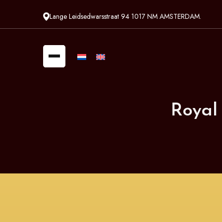
Lange Leidsedwarsstraat 94 1017 NM AMSTERDAM.
Royal