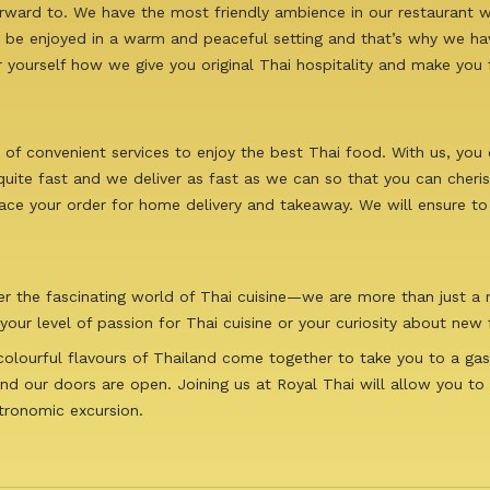
orward to. We have the most friendly ambience in our restaurant w
 be enjoyed in a warm and peaceful setting and that’s why we hav
yourself how we give you original Thai hospitality and make you fe
of convenient services to enjoy the best Thai food. With us, you 
quite fast and we deliver as fast as we can so that you can cheri
lace your order for home delivery and takeaway. We will ensure to
ter the fascinating world of Thai cuisine—we are more than just a
your level of passion for Thai cuisine or your curiosity about new 
 colourful flavours of Thailand come together to take you to a ga
nd our doors are open. Joining us at Royal Thai will allow you to 
stronomic excursion.