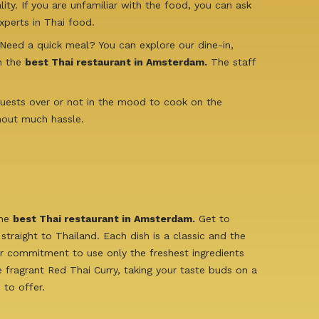
ty. If you are unfamiliar with the food, you can ask
perts in Thai food.
 Need a quick meal? You can explore our dine-in,
in the
best Thai restaurant in Amsterdam.
The staff
 guests over or not in the mood to cook on the
hout much hassle.
the
best Thai restaurant in Amsterdam.
Get to
traight to Thailand. Each dish is a classic and the
ur commitment to use only the freshest ingredients
e fragrant Red Thai Curry, taking your taste buds on a
 to offer.