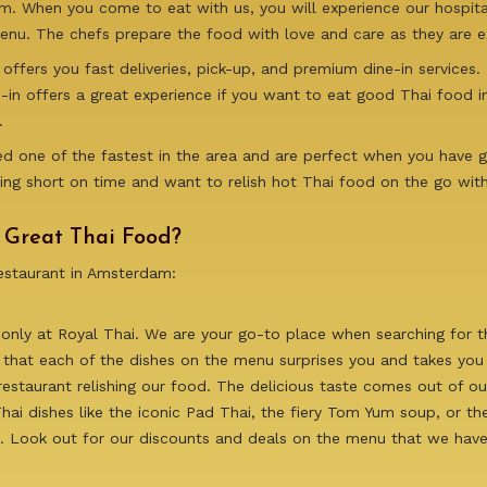
 When you come to eat with us, you will experience our hospitali
nu. The chefs prepare the food with love and care as they are ex
offers you fast deliveries, pick-up, and premium dine-in services.
ne-in offers a great experience if you want to eat good Thai food 
.
deed one of the fastest in the area and are perfect when you have
ing short on time and want to relish hot Thai food on the go wit
r Great Thai Food?
restaurant in Amsterdam:
 only at Royal Thai. We are your go-to place when searching for 
 that each of the dishes on the menu surprises you and takes you s
estaurant relishing our food. The delicious taste comes out of o
ai dishes like the iconic Pad Thai, the fiery Tom Yum soup, or th
nd. Look out for our discounts and deals on the menu that we have