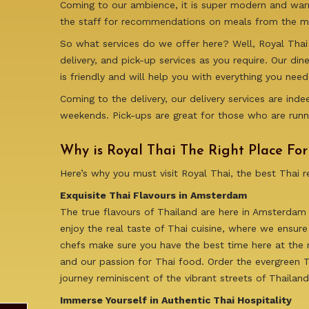
Coming to our ambience, it is super modern and warm.
the staff for recommendations on meals from the me
So what services do we offer here? Well, Royal Thai 
delivery, and pick-up services as you require. Our di
is friendly and will help you with everything you need
Coming to the delivery, our delivery services are in
weekends. Pick-ups are great for those who are runn
Why is Royal Thai The Right Place Fo
Here’s why you must visit Royal Thai, the best Thai 
Exquisite Thai Flavours in Amsterdam
The true flavours of Thailand are here in Amsterdam
enjoy the real taste of Thai cuisine, where we ensure
chefs make sure you have the best time here at the r
and our passion for Thai food. Order the evergreen Th
journey reminiscent of the vibrant streets of Thaila
Immerse Yourself in Authentic Thai Hospitality