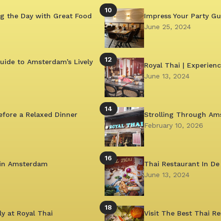
10
g the Day with Great Food
Impress Your Party G
June 25, 2024
12
uide to Amsterdam’s Lively
Royal Thai | Experien
June 13, 2024
14
efore a Relaxed Dinner
Strolling Through Am
February 10, 2026
16
 in Amsterdam
Thai Restaurant In De
June 13, 2024
18
y at Royal Thai
Visit The Best Thai 