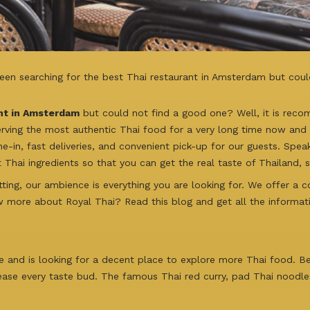
een searching for the best Thai restaurant in Amsterdam but coul
nt in Amsterdam
but could not find a good one? Well, it is rec
erving the most authentic Thai food for a very long time now and o
ne-in, fast deliveries, and convenient pick-up for our guests. Spea
 Thai ingredients so that you can get the real taste of Thailand, 
ting, our ambience is everything you are looking for. We offer a 
w more about Royal Thai? Read this blog and get all the informat
ne and is looking for a decent place to explore more Thai food. B
ease every taste bud. The famous Thai red curry, pad Thai noodles,