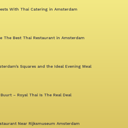
uests With Thai Catering in Amsterdam
ce The Best Thai Restaurant in Amsterdam
sterdam’s Squares and the Ideal Evening Meal
 Buurt – Royal Thai Is The Real Deal
Restaurant Near Rijksmuseum Amsterdam