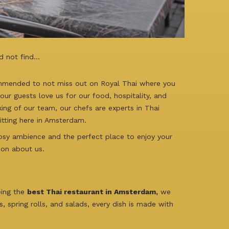
d not find…
ommended to not miss out on Royal Thai where you
ur guests love us for our food, hospitality, and
king of our team, our chefs are experts in Thai
sitting here in Amsterdam.
cosy ambience and the perfect place to enjoy your
ion about us.
eing the
best Thai restaurant in Amsterdam,
we
 spring rolls, and salads, every dish is made with