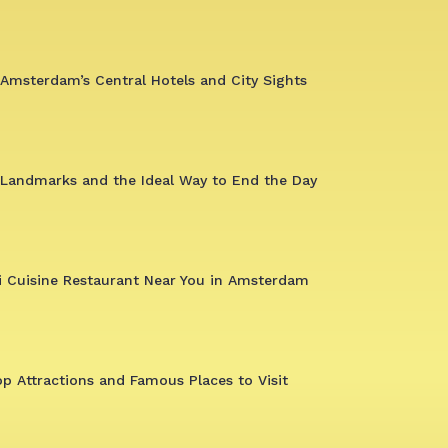
Amsterdam’s Central Hotels and City Sights
 Landmarks and the Ideal Way to End the Day
i Cuisine Restaurant Near You in Amsterdam
op Attractions and Famous Places to Visit