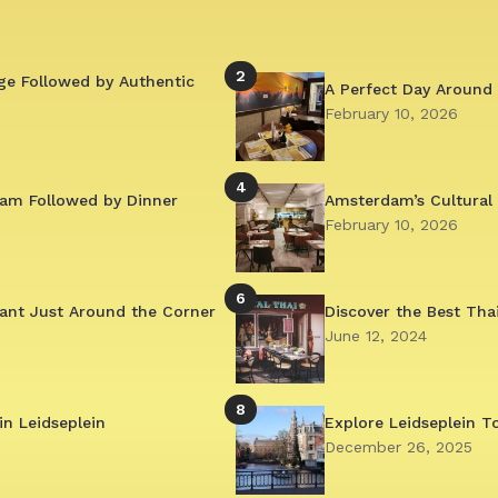
2
ge Followed by Authentic
A Perfect Day Around 
February 10, 2026
4
am Followed by Dinner
Amsterdam’s Cultural
February 10, 2026
6
ant Just Around the Corner
Discover the Best Tha
June 12, 2024
8
in Leidseplein
Explore Leidseplein T
December 26, 2025