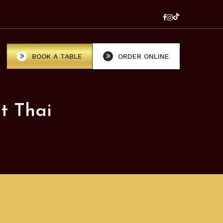
BOOK A TABLE
ORDER ONLINE
t Thai