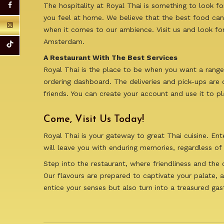
The hospitality at Royal Thai is something to look f
you feel at home. We believe that the best food can
when it comes to our ambience. Visit us and look for 
Amsterdam.
A Restaurant With The Best Services
Royal Thai is the place to be when you want a range 
ordering dashboard. The deliveries and pick-ups are 
friends. You can create your account and use it to p
Come, Visit Us Today!
Royal Thai is your gateway to great Thai cuisine. En
will leave you with enduring memories, regardless of 
Step into the restaurant, where friendliness and the
Our flavours are prepared to captivate your palate, a
entice your senses but also turn into a treasured ga