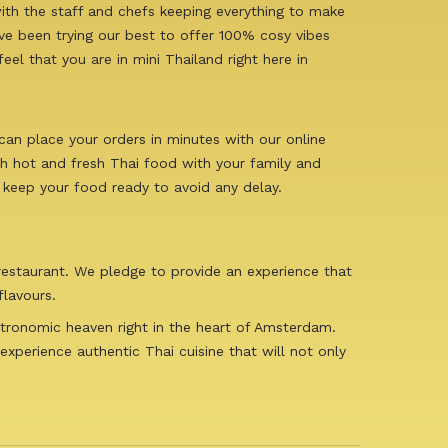
ith the staff and chefs keeping everything to make
e been trying our best to offer 100% cosy vibes
el that you are in mini Thailand right here in
can place your orders in minutes with our online
sh hot and fresh Thai food with your family and
 keep your food ready to avoid any delay.
 restaurant. We pledge to provide an experience that
flavours.
stronomic heaven right in the heart of Amsterdam.
experience authentic Thai cuisine that will not only