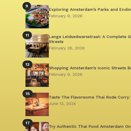
9
Exploring Amsterdam’s Parks and Endin
February 9, 2026
11
Lange Leidsedwarsstraat: A Complete G
Streets
February 26, 2026
13
Shopping Amsterdam’s Iconic Streets B
February 9, 2026
15
Taste The Flavorsome Thai Rode Curry
June 13, 2024
17
Try Authentic Thai Food Amsterdam Onl