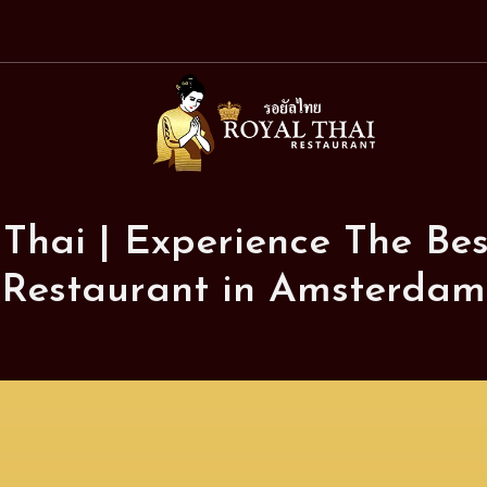
Royal
Thai
Restaurant
 Thai | Experience The Bes
Restaurant in Amsterdam